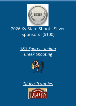
2026 Ky State Shoot - Silver
Sponsors ($100)
S&S Sports - Indian
Creek Shooting
Tilden Trophies