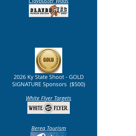
Claybuster Wads
2026 Ky State Shoot - GOLD
SIGNATURE Sponsors ($500)
White Flyer Targets
Berea Tourism