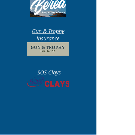
Gun & Trophy
Insurance
SOS Clays