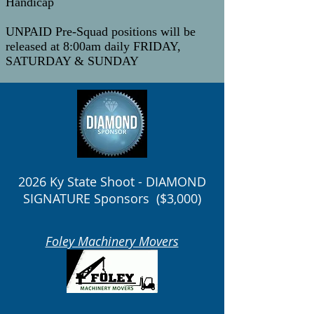
Handicap
UNPAID Pre-Squad positions will be
released at 8:00am daily FRIDAY,
SATURDAY & SUNDAY
2026 Ky State Shoot - DIAMOND
SIGNATURE Sponsors ($3,000)
Foley Machinery Movers