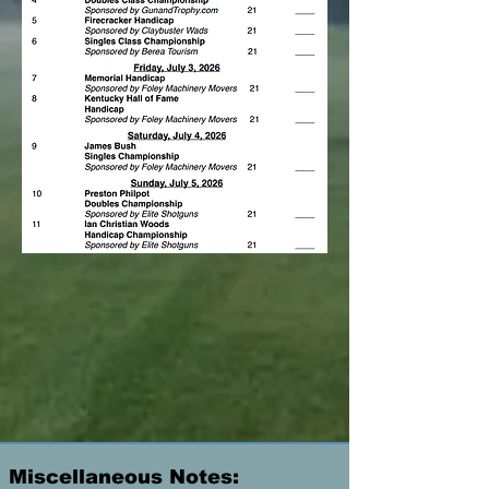
Miscellaneous Notes: