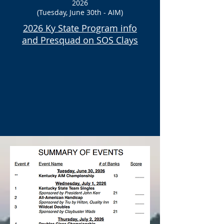
2026
(Tuesday, June 30th - AIM)
2026 Ky State Program info
and
Presquad on SOS Clays