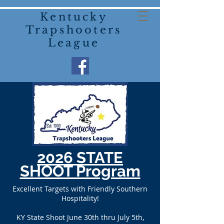
Kentucky
Trapshooters
League
2026 STATE
SHOOT Program
Excellent Targets with Friendly Southern
Hospitality!
KY State Shoot June 30th thru July 5th,