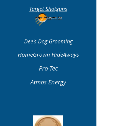
Target Shotguns
Dee's Dog Grooming
HomeGrown HideAways
Pro-Tec
Atmos Energy