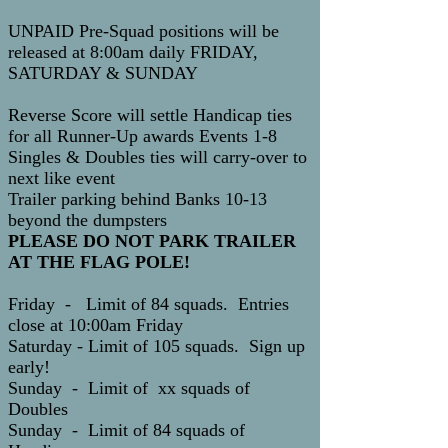
UNPAID Pre-Squad positions will be
released at 8:00am daily FRIDAY,
SATURDAY & SUNDAY
Reverse Score will settle Handicap ties
for all Runner-Up awards Events 1-8
Singles & Doubles ties will carry-over to
next like event
Trailer parking behind Banks 10-13
beyond the dumpsters
PLEASE DO NOT PARK TRAILER
AT THE FLAG POLE!
Friday - Limit of 84 squads. Entries
close at 10:00am Friday
Saturday - Limit of 105 squads. Sign up
early!
Sunday - Limit of xx squads of
Doubles
Sunday - Limit of 84 squads of