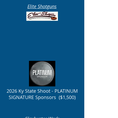
Elite Shotguns
2026 Ky State Shoot - PLATINUM
SIGNATURE Sponsors ($1,500)